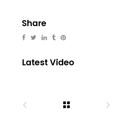
Share
Latest Video