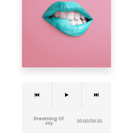
Dreaming Of
00:00
/
00:30
Joy