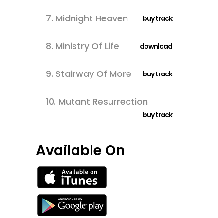
7.
Midnight Heaven
buy track
8.
Ministry Of Life
download
9.
Stairway Of More
buy track
10.
Mutant Resurrection
buy track
Available On