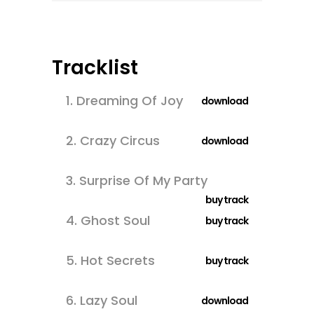
Tracklist
1.
Dreaming Of Joy
download
2.
Crazy Circus
download
3.
Surprise Of My Party
buy track
4.
Ghost Soul
buy track
5.
Hot Secrets
buy track
6.
Lazy Soul
download