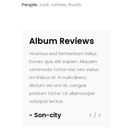
People:
Jack Johnes, Routh
Album Reviews
do pulvinar.
Vivamus sed fermentum tellus.
Nam vehicula
. Maecenas
Donec quis elit sapien. Aliquam
Morbi vel luc
nte, et
commodo tortor nisi, nec varius
faucibus dign
um viverra.
mi finibus at. In nulla libero,
sollicitudin e
t aliquam
dictum vel orci at, congue
Sed viverra 
m dolor sit
pretium tortor. Ut ullamcorper
ultricies. Lor
volutpat lectus.
amet, consec
Son-city
Flextax