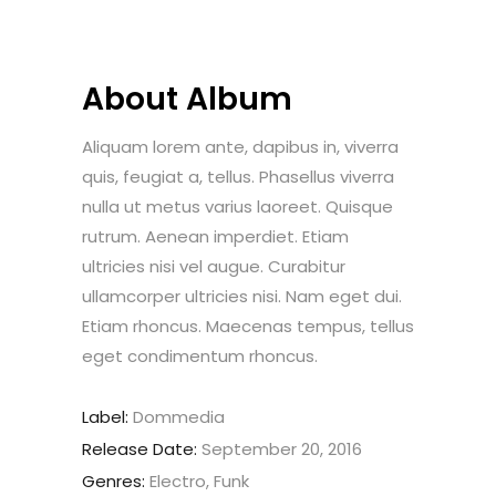
About Album
Aliquam lorem ante, dapibus in, viverra
quis, feugiat a, tellus. Phasellus viverra
nulla ut metus varius laoreet. Quisque
rutrum. Aenean imperdiet. Etiam
ultricies nisi vel augue. Curabitur
ullamcorper ultricies nisi. Nam eget dui.
Etiam rhoncus. Maecenas tempus, tellus
eget condimentum rhoncus.
Label:
Dommedia
Release Date:
September 20, 2016
Genres:
Electro, Funk