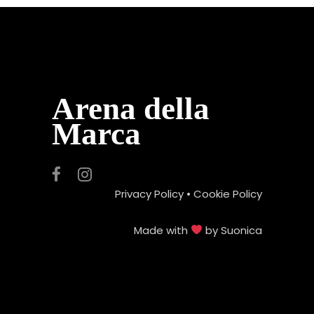
Arena della
Marca
Privacy Policy
•
Cookie Policy
Made with
by
Suonica