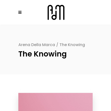
Arena Della Marca
/
The Knowing
The Knowing